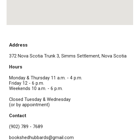
Address
372 Nova Scotia Trunk 3, Simms Settlement, Nova Scotia
Hours
Monday & Thursday 11 a.m. - 4 p.m.
Friday 12 - 6 p.m.
Weekends 10 a.m. - 6 p.m.
Closed Tuesday & Wednesday
(or by appointment)
Contact
(902) 789 - 7689
bookshedhubbards@gmail.com