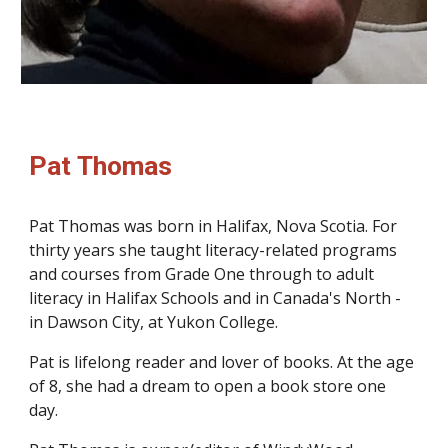
Pat Thomas
Pat Thomas was born in Halifax, Nova Scotia. For
thirty years she taught literacy-related programs
and courses from Grade One through to adult
literacy in Halifax Schools and in Canada's North -
in Dawson City, at Yukon College.
Pat is lifelong reader and lover of books. At the age
of 8, she had a dream to open a book store one
day.