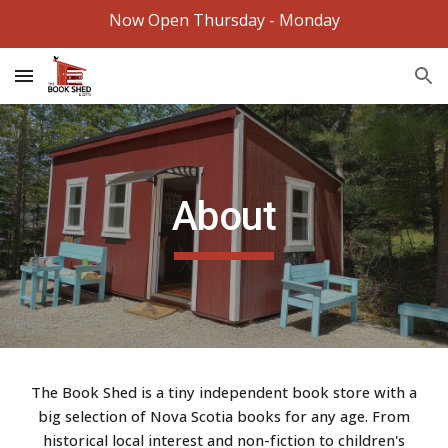
Now Open Thursday - Monday
Skip to main content
Skip to navigation
About
The Book Shed is a tiny independent book store with a
big selection of Nova Scotia books for any age. From
historical local interest and non-fiction to children's