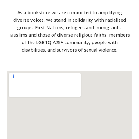
As a bookstore we are committed to amplifying
diverse voices. We stand in solidarity with racialized
groups, First Nations, refugees and immigrants,
Muslims and those of diverse religious faiths, members
of the LGBTQIA2S+ community, people with
disabilities, and survivors of sexual violence.