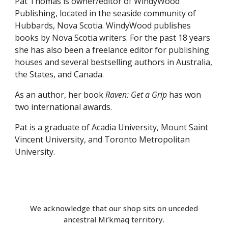
Pat Thomas is owner/editor of WindyWood
Publishing, located in the seaside community of
Hubbards, Nova Scotia. WindyWood publishes
books by Nova Scotia writers. For the past 18 years
she has also been a freelance editor for publishing
houses and several bestselling authors in Australia,
the States, and Canada.
As an author, her book
Raven: Get a Grip
has won
two international awards.
Pat is a graduate of Acadia University, Mount Saint
Vincent University, and Toronto Metropolitan
University.
We acknowledge that our shop sits on unceded
ancestral Mi’kmaq territory.