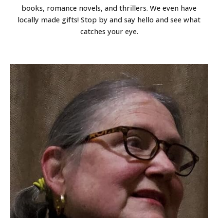
books, romance novels, and thrillers. We even have
locally made gifts! Stop by and say hello and see what
catches your eye.